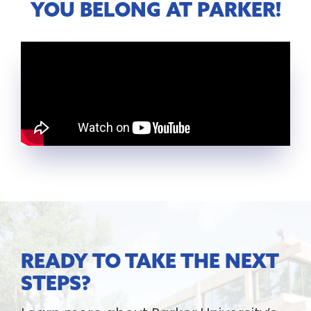
YOU BELONG AT PARKER!
READY TO TAKE THE NEXT
STEPS?