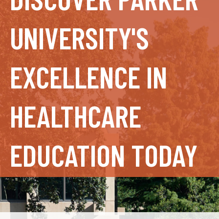
UNIVERSITY'S
EXCELLENCE IN
HEALTHCARE
EDUCATION TODAY