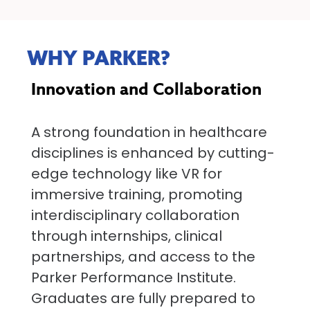
WHY PARKER?
Innovation and Collaboration
A strong foundation in healthcare
disciplines is enhanced by cutting-
edge technology like VR for
immersive training, promoting
interdisciplinary collaboration
through internships, clinical
partnerships, and access to the
Parker Performance Institute.
Graduates are fully prepared to