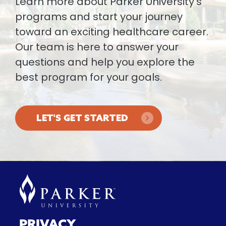
Learn more about Parker University’s
programs and start your journey
toward an exciting healthcare career.
Our team is here to answer your
questions and help you explore the
best program for your goals.
LET'S GET STARTED
PRIVACY