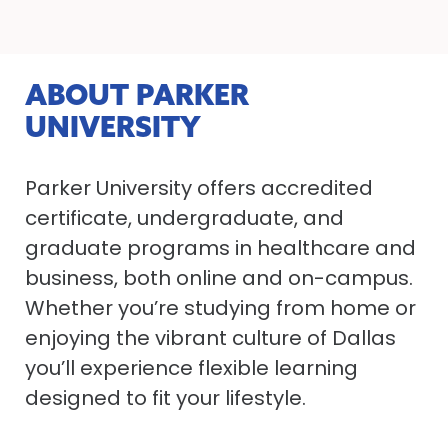
ABOUT PARKER
UNIVERSITY
Parker University offers accredited
certificate, undergraduate, and
graduate programs in healthcare and
business, both online and on-campus.
Whether you’re studying from home or
enjoying the vibrant culture of Dallas
you’ll experience flexible learning
designed to fit your lifestyle.