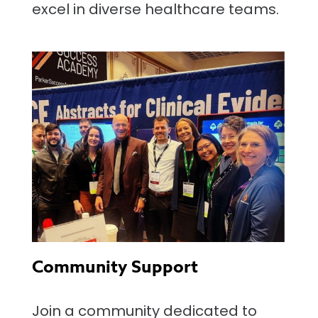
excel in diverse healthcare teams.
Community Support
Join a community dedicated to