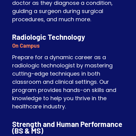
doctor as they diagnose a condition,
guiding a surgeon during surgical
procedures, and much more.
Radiologic Technology
On Campus
Prepare for a dynamic career as a
radiologic technologist by mastering
cutting-edge techniques in both
classroom and clinical settings. Our
program provides hands-on skills and
knowledge to help you thrive in the
healthcare industry.
Strength and Human Performance
(BS & MS)