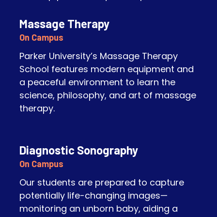
Massage Therapy
On Campus
Parker University’s Massage Therapy
School features modern equipment and
a peaceful environment to learn the
science, philosophy, and art of massage
therapy.
Diagnostic Sonography
On Campus
Our students are prepared to capture
potentially life-changing images—
monitoring an unborn baby, aiding a