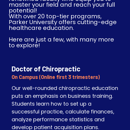
master your field and reach your full
potential!
With over 20 top-tier programs,
Parker University offers cutting-edge
healthcare education.
Here are just a few, with many more
to explore!​
Doctor of Chiropractic
On Campus (Online first 3 trimesters)
Our well-rounded chiropractic education
puts an emphasis on business training.
Students learn how to set up a
successful practice, calculate finances,
analyze performance statistics and
develop patient acquisition plans.