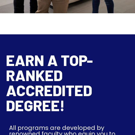
EARN A TOP-
RANKED
ACCREDITED
DEGREE!
All programs are developed by
renowned faculty who equip you to