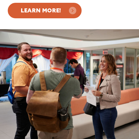
LEARN MORE!