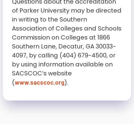
Questions about the accreditation
of Parker University may be directed
in writing to the Southern
Association of Colleges and Schools
Commission on Colleges at 1866
Southern Lane, Decatur, GA 30033-
4097, by calling (404) 679-4500, or
by using information available on
SACSCOC’s website
(
).
www.sacscoc.org