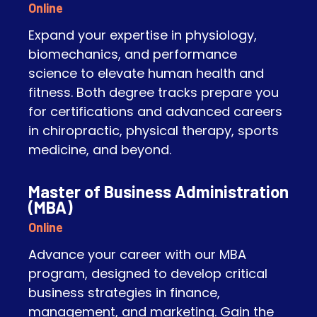
Online
Expand your expertise in physiology,
biomechanics, and performance
science to elevate human health and
fitness. Both degree tracks prepare you
for certifications and advanced careers
in chiropractic, physical therapy, sports
medicine, and beyond.
Master of Business Administration
(MBA)
Online
Advance your career with our MBA
program, designed to develop critical
business strategies in finance,
management, and marketing. Gain the