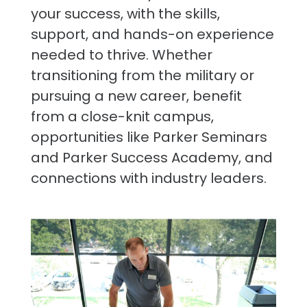
your success, with the skills,
support, and hands-on experience
needed to thrive. Whether
transitioning from the military or
pursuing a new career, benefit
from a close-knit campus,
opportunities like Parker Seminars
and Parker Success Academy, and
connections with industry leaders.