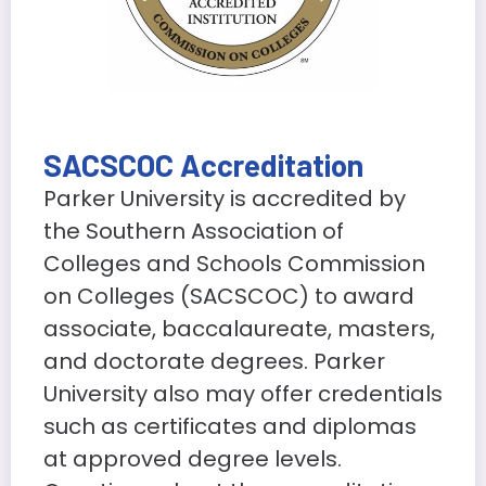
SACSCOC Accreditation
Parker University is accredited by
the Southern Association of
Colleges and Schools Commission
on Colleges (SACSCOC) to award
associate, baccalaureate, masters,
and doctorate degrees. Parker
University also may offer credentials
such as certificates and diplomas
at approved degree levels.