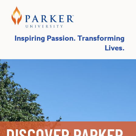
Inspiring Passion. Transforming
Lives.
DISCOVER PARKER