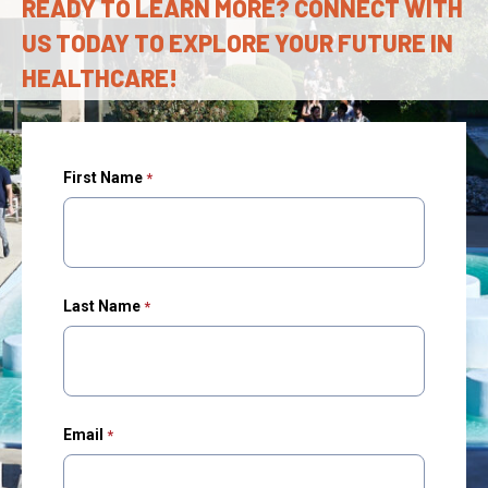
READY TO LEARN MORE? CONNECT WITH
US TODAY TO EXPLORE YOUR FUTURE IN
HEALTHCARE!
First Name
Last Name
Email