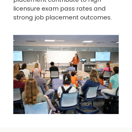
licensure exam pass rates and
strong job placement outcomes.