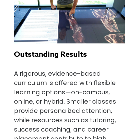
Outstanding Results
A rigorous, evidence-based
curriculum is offered with flexible
learning options—on-campus,
online, or hybrid. Smaller classes
provide personalized attention,
while resources such as tutoring,
success coaching, and career
placement contribute to high