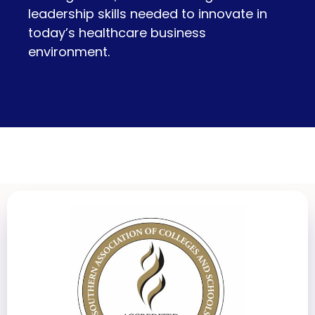
leadership skills needed to innovate in
today’s healthcare business
environment.