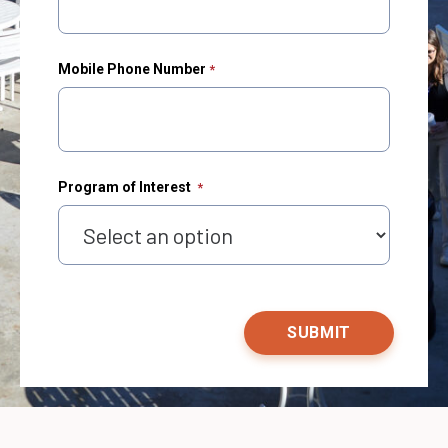
Mobile Phone Number
Program of Interest