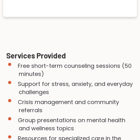
Services Provided
Free short-term counseling sessions (50
minutes)
Support for stress, anxiety, and everyday
challenges
Crisis management and community
referrals
Group presentations on mental health
and wellness topics
Resources for specialized care in the