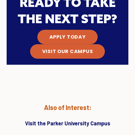
READY TO TAKE
THE NEXT STEP?
APPLY TODAY
VISIT OUR CAMPUS
Also of Interest:
Visit the Parker University Campus