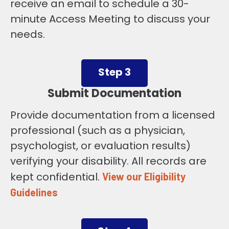
receive an email to schedule a 30-
minute Access Meeting to discuss your
needs.
Step 3
Submit Documentation
Provide documentation from a licensed
professional (such as a physician,
psychologist, or evaluation results)
verifying your disability. All records are
kept confidential.
View our Eligibility
Guidelines