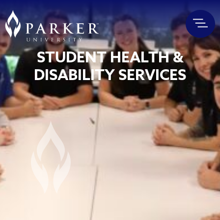
STUDENT HEALTH &
DISABILITY SERVICES