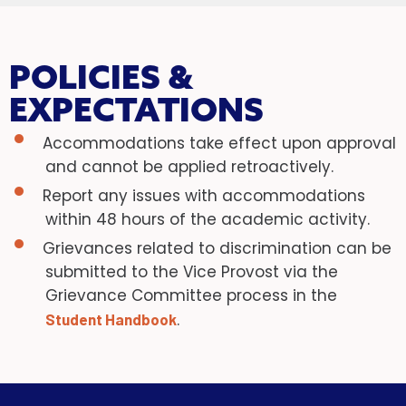
POLICIES &
EXPECTATIONS
Accommodations take effect upon approval
and cannot be applied retroactively.
Report any issues with accommodations
within 48 hours of the academic activity.
Grievances related to discrimination can be
submitted to the Vice Provost via the
Grievance Committee process in the
.
Student Handbook