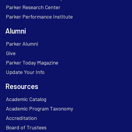
Parker Research Center
Parker Performance Institute
Alumni
Parker Alumni
Give
Parker Today Magazine
Update Your Info
Resources
Academic Catalog
Academic Program Taxonomy
Accreditation
Board of Trustees