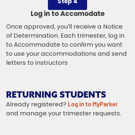
Step 4
Log in to Accomodate
Once approved, you’ll receive a Notice
of Determination. Each trimester, log in
to Accommodate to confirm you want
to use your accommodations and send
letters to instructors
RETURNING STUDENTS
Already registered?
Log in to MyParker
and manage your trimester requests.