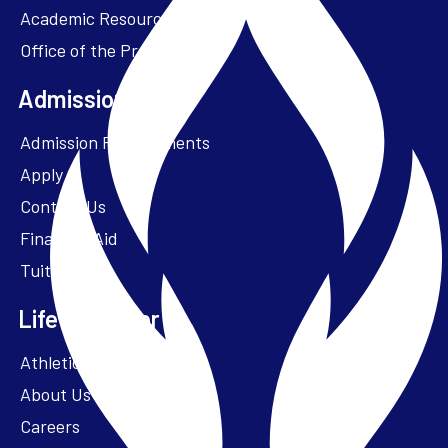
Academic Resources
Office of the President
Admissions + Aid
Admission Requirements
Apply
Contact Us
Financial Aid
Tuition
Life at Parker
Athletics – ParkerFit
About Us
Careers