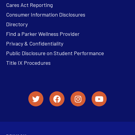
Cares Act Reporting
Consumer Information Disclosures
Directory
Find a Parker Wellness Provider
Privacy & Confidentiality
Public Disclosure on Student Performance
Title IX Procedures