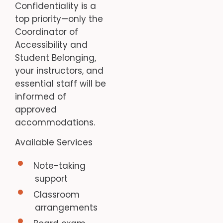
Confidentiality is a
top priority—only the
Coordinator of
Accessibility and
Student Belonging,
your instructors, and
essential staff will be
informed of
approved
accommodations.
Available Services
Note-taking
support
Classroom
arrangements