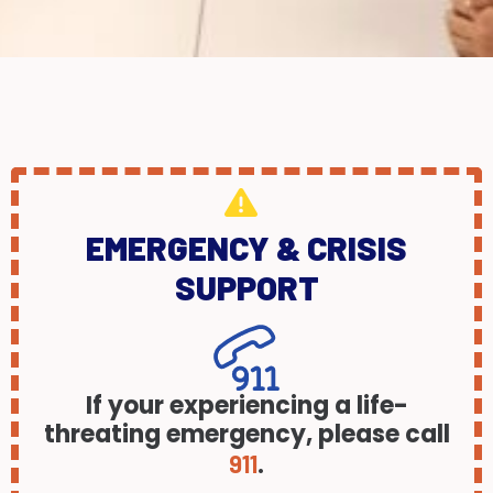
EMERGENCY & CRISIS
SUPPORT
If your experiencing a life-
threating emergency, please call
.
911