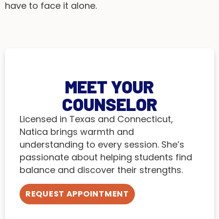
have to face it alone.
MEET YOUR
COUNSELOR
Licensed in Texas and Connecticut,
Natica brings warmth and
understanding to every session. She’s
passionate about helping students find
balance and discover their strengths.
REQUEST APPOINTMENT