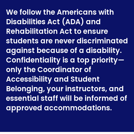
We follow the Americans with
Disabilities Act (ADA) and
Rehabilitation Act to ensure
students are never discriminated
against because of a disability.
Confidentiality is a top priority—
only the Coordinator of
Accessibility and Student
Belonging, your instructors, and
essential staff will be informed of
approved accommodations.