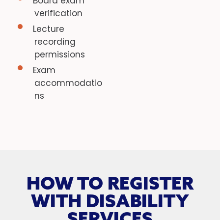
Board exam
verification
Lecture
recording
permissions
Exam
accommodatio
ns
HOW TO REGISTER
WITH DISABILITY
SERVICES