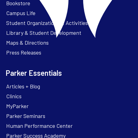
Bookstore
Campus Life
Student Organizations & Activities
Library & Student Development
Maps & Directions
Press Releases
Parker Essentials
Articles + Blog
Clinics
MyParker
Parker Seminars
Human Performance Center
Parker Success Academy