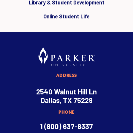
Library & Student Development
Online Student Life
ADDRESS
2540 Walnut Hill Ln
Dallas, TX 75229
PHONE
1 (800) 637-8337