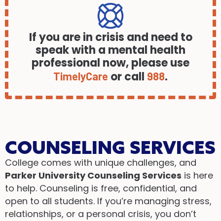
If you are in crisis and need to
speak with a mental health
professional now, please use
or call
.
TimelyCare
988
COUNSELING SERVICES
College comes with unique challenges, and
Parker University Counseling Services
is here
to help. Counseling is free, confidential, and
open to all students. If you’re managing stress,
relationships, or a personal crisis, you don’t