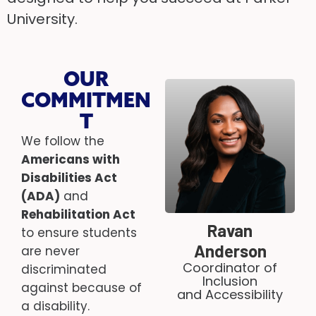
University.
OUR
COMMITMEN
T
We follow the
Americans with
Disabilities Act
(ADA)
and
Rehabilitation Act
Ravan
to ensure students
Anderson
are never
Coordinator of
discriminated
Inclusion
against because of
and Accessibility
a disability.