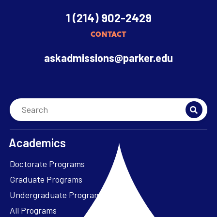
1 (214) 902-2429
CONTACT
askadmissions@parker.edu
Academics
Doctorate Programs
Graduate Programs
Undergraduate Programs
All Programs