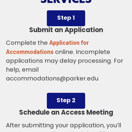
Step 1
Submit an Application
Complete the
Application for
online. Incomplete
Accommodations
applications may delay processing. For
help, email
accommodations@parker.edu
Step 2
Schedule an Access Meeting
After submitting your application, you’ll