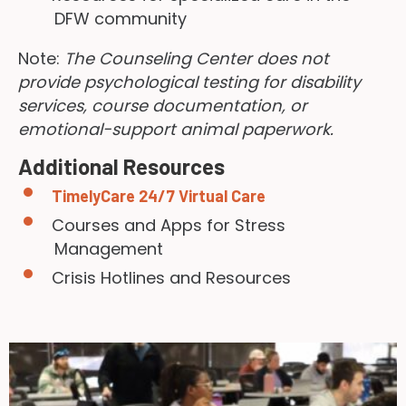
DFW community
Note:
The Counseling Center does not
provide psychological testing for disability
services, course documentation, or
emotional-support animal paperwork.
Additional Resources
TimelyCare 24/7 Virtual Care
Courses and Apps for Stress
Management
Crisis Hotlines and Resources