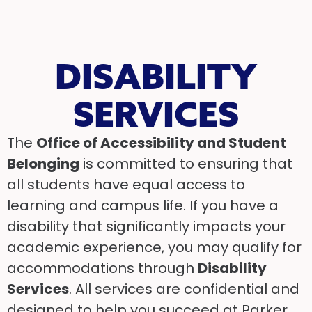
DISABILITY
SERVICES
The
Office of Accessibility and Student
Belonging
is committed to ensuring that
all students have equal access to
learning and campus life. If you have a
disability that significantly impacts your
academic experience, you may qualify for
accommodations through
Disability
Services
. All services are confidential and
designed to help you succeed at Parker