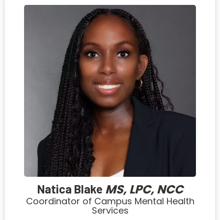
MS, LPC, NCC
Natica Blake
Coordinator of Campus Mental Health
Services