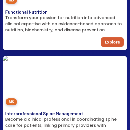
MS
Functional Nutrition
Transform your passion for nutrition into advanced
clinical expertise with an evidence-based approach to
nutrition, biochemistry, and disease prevention.
Explore
MS
Interprofessional Spine Management
Become a clinical professional in coordinating spine
care for patients, linking primary providers with