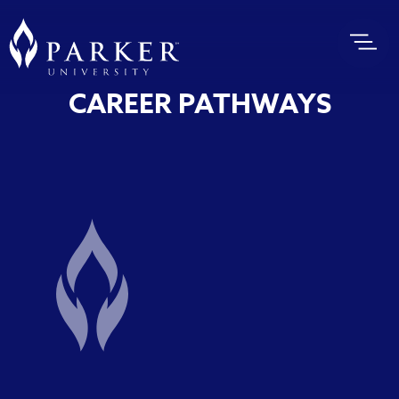
CAREER PATHWAYS