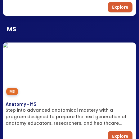
Explore
MS
MS
Anatomy - MS
Step into advanced anatomical mastery with a
program designed to prepare the next generation of
anatomy educators, researchers, and healthcare
professionals in a field facing a critical national
shortage.
Explore