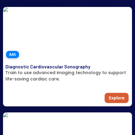
AAS
Diagnostic Cardiovascular Sonography
Train to use advanced imaging technology to support
life-saving cardiac care.
Explore