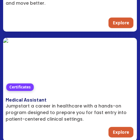
and move better.
Explore
Certificates
Medical Assistant
Jumpstart a career in healthcare with a hands-on
program designed to prepare you for fast entry into
patient-centered clinical settings.
Explore