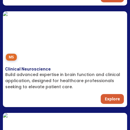
MS
Clinical Neuroscience
Build advanced expertise in brain function and clinical
application, designed for healthcare professionals
seeking to elevate patient care.
Explore