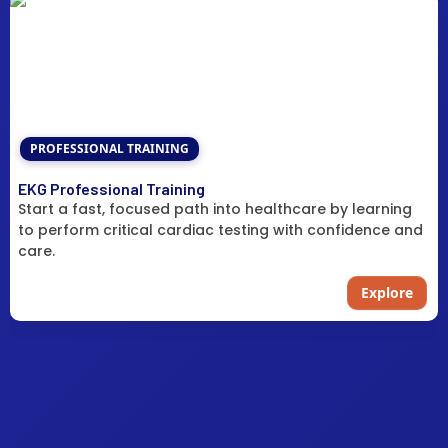
PROFESSIONAL TRAINING
EKG Professional Training
Start a fast, focused path into healthcare by learning
to perform critical cardiac testing with confidence and
care.
Explore