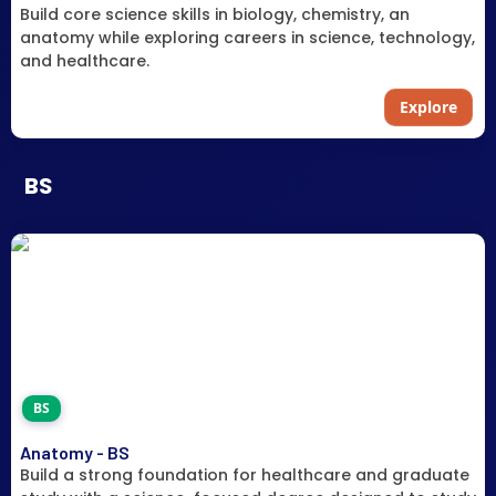
Build core science skills in biology, chemistry, an
anatomy while exploring careers in science, technology,
and healthcare.
Explore
BS
BS
Anatomy - BS
Build a strong foundation for healthcare and graduate