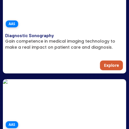
AAS
Diagnostic Sonography
Gain competence in medical imaging technology to
make a real impact on patient care and diagnosis.
Explore
AAS