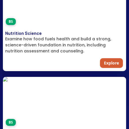
BS
Nutrition Science
Examine how food fuels health and build a strong,
science-driven foundation in nutrition, including
nutrition assessment and counseling.
Explore
BS