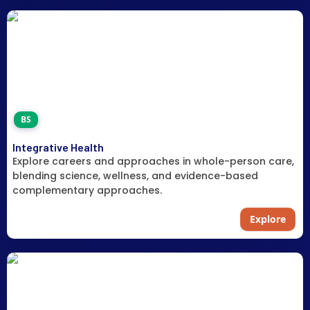
BS
Integrative Health
Explore careers and approaches in whole-person care,
blending science, wellness, and evidence-based
complementary approaches.
Explore