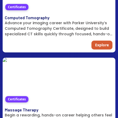
Certificates
Computed Tomography
Advance your imaging career with Parker University’s
Computed Tomography Certificate, designed to build
specialized CT skills quickly through focused, hands-on
training.
Explore
Certificates
Massage Therapy
Begin a rewarding, hands-on career helping others feel