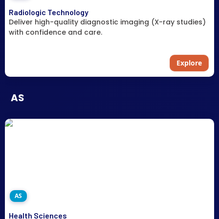
Radiologic Technology
Deliver high-quality diagnostic imaging (X-ray studies)
with confidence and care.
Explore
AS
AS
Health Sciences