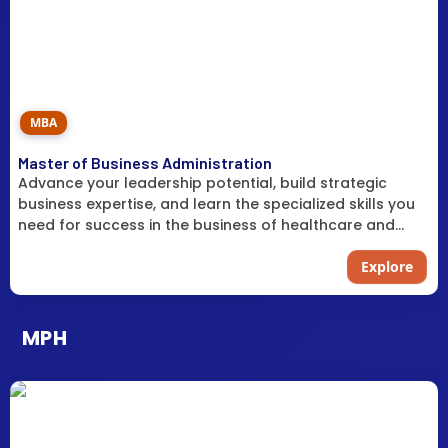
MBA
Master of Business Administration
Advance your leadership potential, build strategic
business expertise, and learn the specialized skills you
need for success in the business of healthcare and
practice management.
Explore
MPH