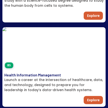
study with a science-focused degree designed to study
the human body from cells to systems.
Explore
BS
Health Information Management
Launch a career at the intersection of healthcare, data,
and technology, designed to prepare you for
leadership in today’s data-driven health systems.
Explore