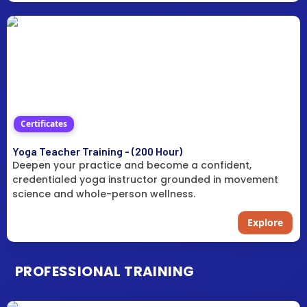
Certificates
Yoga Teacher Training - (200 Hour)
Deepen your practice and become a confident,
credentialed yoga instructor grounded in movement
science and whole-person wellness.
Explore
PROFESSIONAL TRAINING