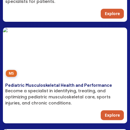
specialists for patients.
Explore
MS
Pediatric Musculoskeletal Health and Performance
Become a specialist in identifying, treating, and
optimizing pediatric musculoskeletal care, sports
injuries, and chronic conditions.
Explore