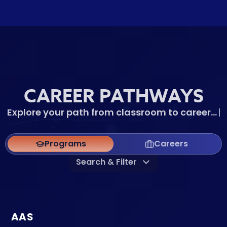
CAREER PATHWAYS
Explore your path from classroom to
car
|
Programs
Careers
Search & Filter
AAS