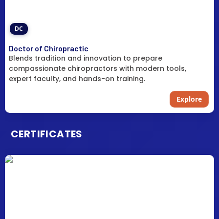
DC
Doctor of Chiropractic
Blends tradition and innovation to prepare
compassionate chiropractors with modern tools,
expert faculty, and hands-on training.
Explore
CERTIFICATES