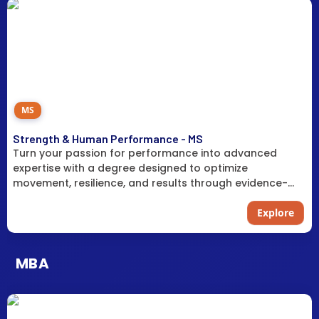
MS
Strength & Human Performance - MS
Turn your passion for performance into advanced
expertise with a degree designed to optimize
movement, resilience, and results through evidence-
based training science.
Explore
MBA