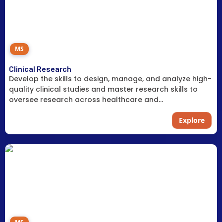
MS
Clinical Research
Develop the skills to design, manage, and analyze high-
quality clinical studies and master research skills to
oversee research across healthcare and
pharmaceutical settings.
Explore