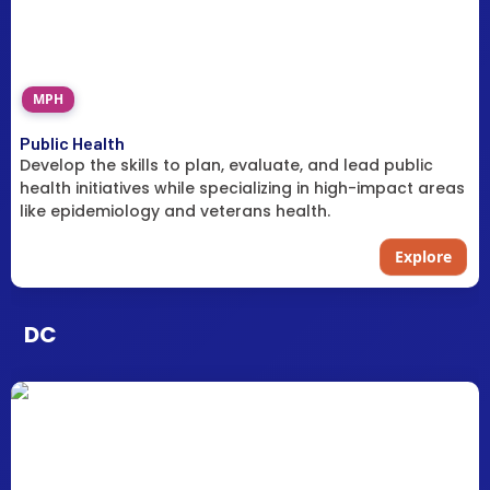
MPH
Public Health
Develop the skills to plan, evaluate, and lead public
health initiatives while specializing in high-impact areas
like epidemiology and veterans health.
Explore
DC