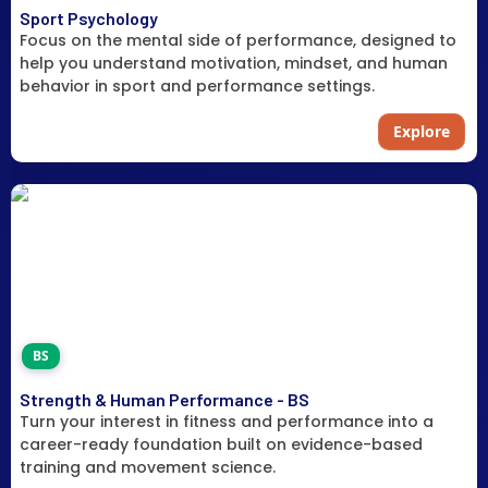
Sport Psychology
Focus on the mental side of performance, designed to
help you understand motivation, mindset, and human
behavior in sport and performance settings.
Explore
BS
Strength & Human Performance - BS
Turn your interest in fitness and performance into a
career-ready foundation built on evidence-based
training and movement science.