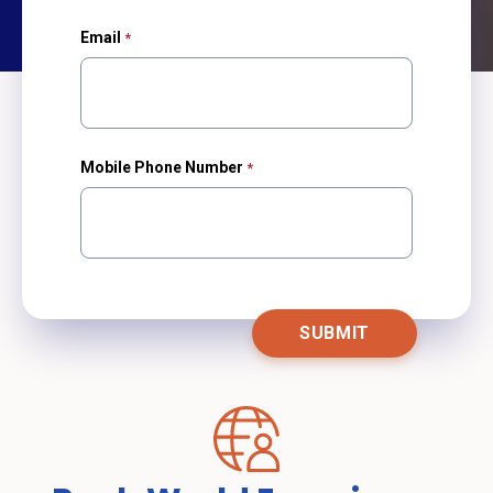
Email
Mobile Phone Number