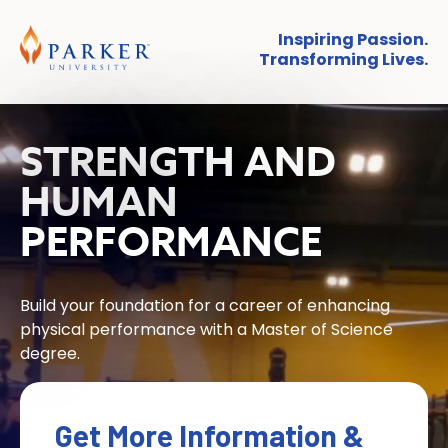
Inspiring Passion.
Transforming Lives.
STRENGTH AND
HUMAN
PERFORMANCE
Build your foundation for a career of enhancing
physical performance with a Master of Science
degree.
Get More Information &