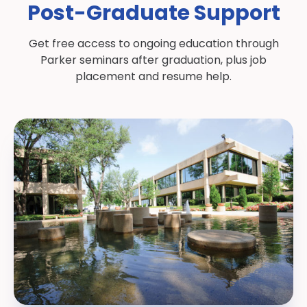
Post-Graduate Support
Get free access to ongoing education through
Parker seminars after graduation, plus job
placement and resume help.