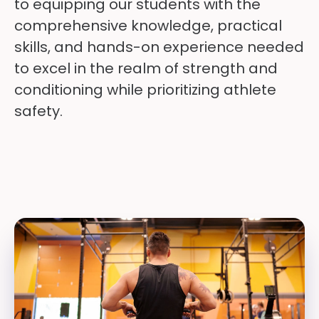
to equipping our students with the
comprehensive knowledge, practical
skills, and hands-on experience needed
to excel in the realm of strength and
conditioning while prioritizing athlete
safety.