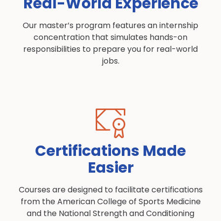
Real-World Experience
Our master’s program features an internship
concentration that simulates hands-on
responsibilities to prepare you for real-world
jobs.
Certifications Made
Easier
Courses are designed to facilitate certifications
from the American College of Sports Medicine
and the National Strength and Conditioning