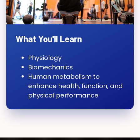
What You'll Learn
Physiology
Biomechanics
Human metabolism to
enhance health, function, and
physical performance