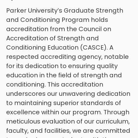
Parker University’s Graduate Strength
and Conditioning Program holds
accreditation from the Council on
Accreditation of Strength and
Conditioning Education (CASCE). A
respected accrediting agency, notable
for its dedication to ensuring quality
education in the field of strength and
conditioning. This accreditation
underscores our unwavering dedication
to maintaining superior standards of
excellence within our program. Through
meticulous evaluation of our curriculum,
faculty, and facilities, we are committed