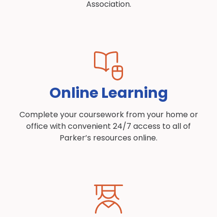
Association.
Online Learning
Complete your coursework from your home or
office with convenient 24/7 access to all of
Parker’s resources online.