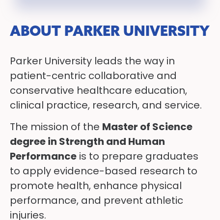
ABOUT PARKER UNIVERSITY
Parker University leads the way in
patient-centric collaborative and
conservative healthcare education,
clinical practice, research, and service.
The mission of the
Master of Science
degree in Strength and Human
Performance
is to prepare graduates
to apply evidence-based research to
promote health, enhance physical
performance, and prevent athletic
injuries.