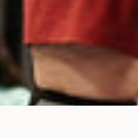
LET'S GET STARTED