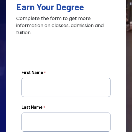
Earn Your Degree
Complete the form to get more
information on classes, admission and
tuition.
First Name
Last Name