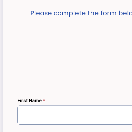
Please complete the form belo
First Name