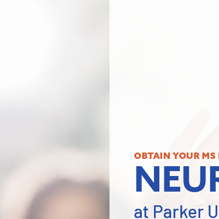
OBTAIN YOUR MS 
NEU
at Parker U