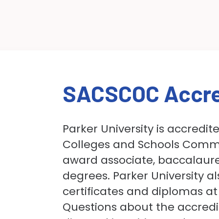
SACSCOC Accre
Parker University is accredit
Colleges and Schools Commi
award associate, baccalaure
degrees. Parker University a
certificates and diplomas at
Questions about the accredit