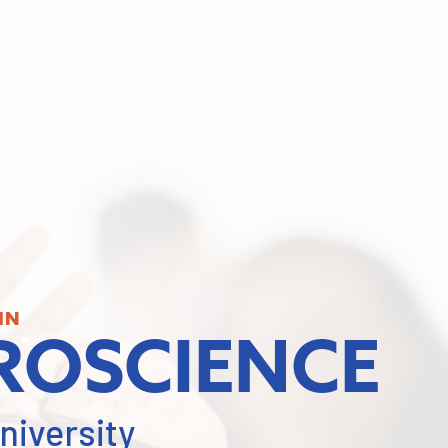
IN
ROSCIENCE
niversity