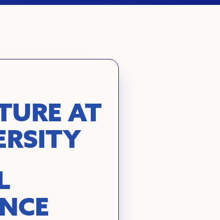
TURE AT
ERSITY
L
ENCE