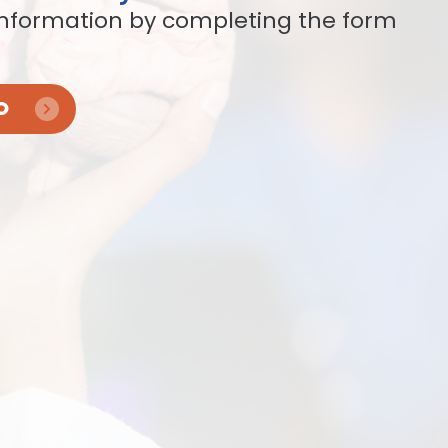
nformation by completing the form
O