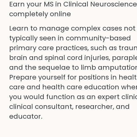
Earn your MS in Clinical Neuroscience
completely online
Learn to manage complex cases not
typically seen in community-based
primary care practices, such as trau
brain and spinal cord injuries, parapl
and the sequelae to limb amputatio
Prepare yourself for positions in heal
care and health care education whe
you would function as an expert clini
clinical consultant, researcher, and
educator.