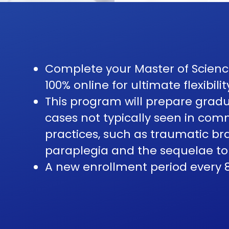
Complete your Master of Science
100% online for ultimate flexibilit
This program will prepare gra
cases not typically seen in co
practices, such as traumatic bra
paraplegia and the sequelae to
A new enrollment period every 