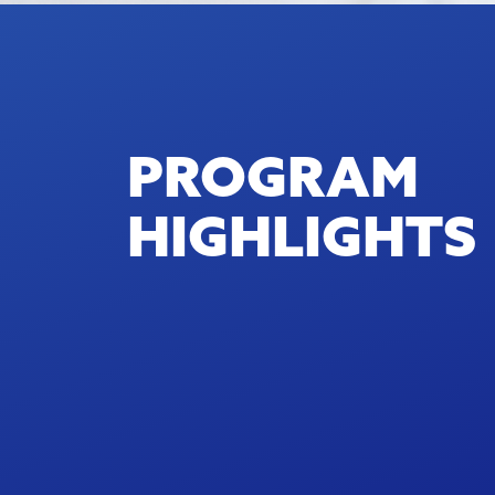
PROGRAM
HIGHLIGHTS