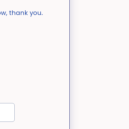
w, thank you.