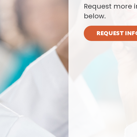
Request more i
below.
REQUEST INF