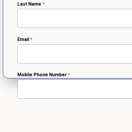
Last Name
Email
Mobile Phone Number