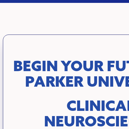
BEGIN YOUR FU
PARKER UNIV
CLINICA
NEUROSCI