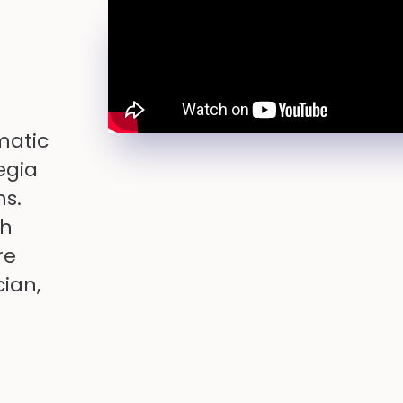
matic
egia
ns.
th
re
cian,