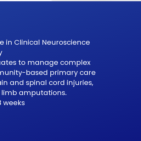
 in Clinical Neuroscience
y
duates to manage complex
mmunity-based primary care
in and spinal cord injuries,
 limb amputations.
8 weeks