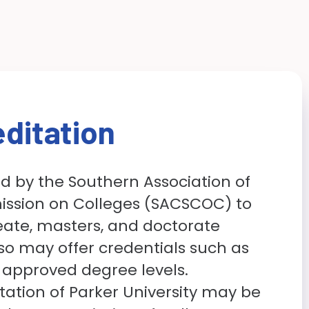
ditation
ed by the Southern Association of
ssion on Colleges (SACSCOC) to
ate, masters, and doctorate
lso may offer credentials such as
 approved degree levels.
ation of Parker University may be