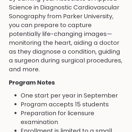
Science in Diagnostic Cardiovascular
Sonography from Parker University,
you can prepare to capture
potentially life-changing images—
monitoring the heart, aiding a doctor
as they diagnose a condition, guiding
a surgeon during surgical procedures,
and more.
Program Notes
One start per year in September
Program accepts 15 students
Preparation for licensure
examination
Enrollment is limited to a small