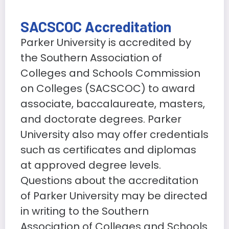
SACSCOC Accreditation
Parker University is accredited by
the Southern Association of
Colleges and Schools Commission
on Colleges (SACSCOC) to award
associate, baccalaureate, masters,
and doctorate degrees. Parker
University also may offer credentials
such as certificates and diplomas
at approved degree levels.
Questions about the accreditation
of Parker University may be directed
in writing to the Southern
Association of Colleges and Schools