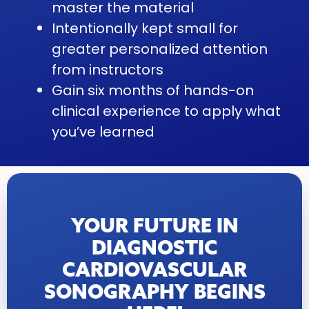
master the material
Intentionally kept small for
greater personalized attention
from instructors
Gain six months of hands-on
clinical experience to apply what
you’ve learned
YOUR FUTURE IN
DIAGNOSTIC
CARDIOVASCULAR
SONOGRAPHY BEGINS