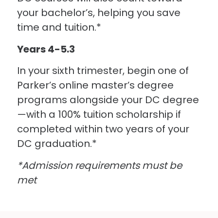
your bachelor’s, helping you save
time and tuition.*
Years 4-5.3
In your sixth trimester, begin one of
Parker’s online master’s degree
programs alongside your DC degree
—with a 100% tuition scholarship if
completed within two years of your
DC graduation.*
*Admission requirements must be
met