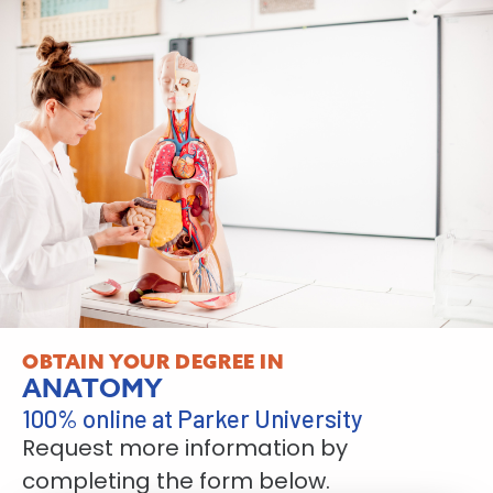
OBTAIN YOUR DEGREE IN
ANATOMY
100% online at Parker University
Request more information by
completing the form below.