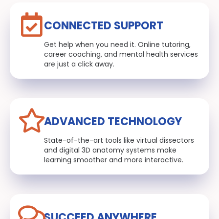
CONNECTED SUPPORT
Get help when you need it. Online tutoring,
career coaching, and mental health services
are just a click away.
ADVANCED TECHNOLOGY
State-of-the-art tools like virtual dissectors
and digital 3D anatomy systems make
learning smoother and more interactive.
SUCCEED ANYWHERE