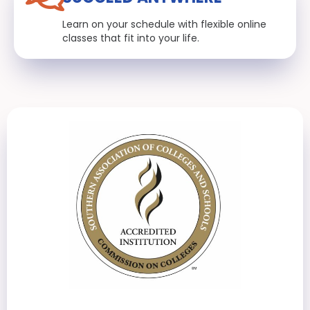
Learn on your schedule with flexible online
classes that fit into your life.