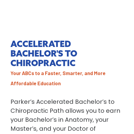
ACCELERATED
BACHELOR'S TO
CHIROPRACTIC
Your ABCs to a Faster, Smarter, and More
Affordable Education
Parker’s Accelerated Bachelor’s to
Chiropractic Path allows you to earn
your Bachelor’s in Anatomy, your
Master’s, and your Doctor of