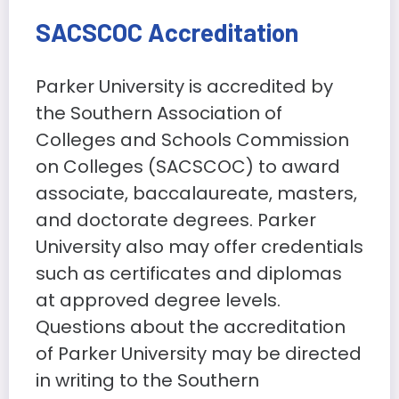
SACSCOC Accreditation
Parker University is accredited by
the Southern Association of
Colleges and Schools Commission
on Colleges (SACSCOC) to award
associate, baccalaureate, masters,
and doctorate degrees. Parker
University also may offer credentials
such as certificates and diplomas
at approved degree levels.
Questions about the accreditation
of Parker University may be directed
in writing to the Southern