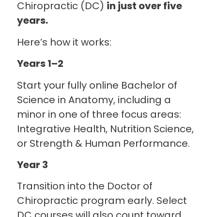
Chiropractic (DC)
in just over five
years.
Here’s how it works:
Years 1–2
Start your fully online Bachelor of
Science in Anatomy, including a
minor in one of three focus areas:
Integrative Health, Nutrition Science,
or Strength & Human Performance.
Year 3
Transition into the Doctor of
Chiropractic program early. Select
DC courses will also count toward