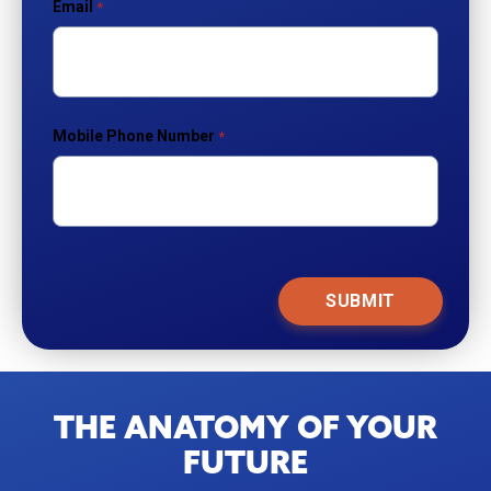
Email
Mobile Phone Number
THE ANATOMY OF YOUR
FUTURE