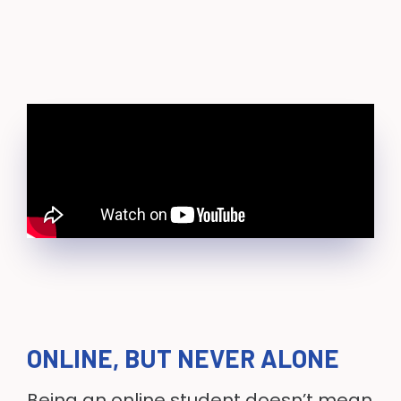
ONLINE, BUT NEVER ALONE
Being an online student doesn’t mean