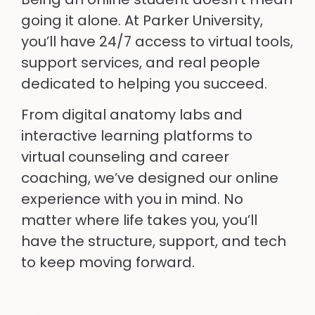
going it alone. At Parker University,
you’ll have 24/7 access to virtual tools,
support services, and real people
dedicated to helping you succeed.
From digital anatomy labs and
interactive learning platforms to
virtual counseling and career
coaching, we’ve designed our online
experience with you in mind. No
matter where life takes you, you’ll
have the structure, support, and tech
to keep moving forward.