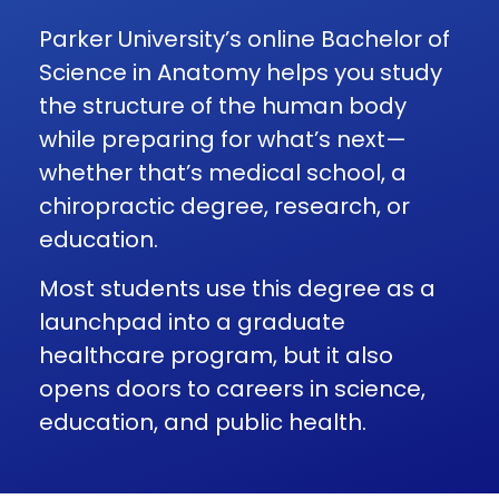
Parker University’s online Bachelor of
Science in Anatomy helps you study
the structure of the human body
while preparing for what’s next—
whether that’s medical school, a
chiropractic degree, research, or
education.
Most students use this degree as a
launchpad into a graduate
healthcare program, but it also
opens doors to careers in science,
education, and public health.