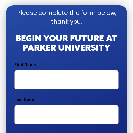
Please complete the form below,
thank you.
BEGIN YOUR FUTURE AT
PARKER UNIVERSITY
First Name
Last Name