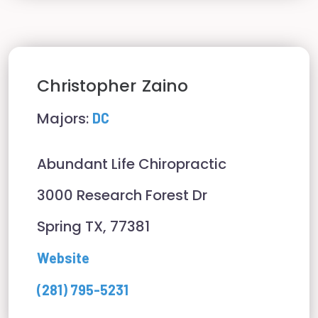
Christopher
Zaino
Majors:
DC
Abundant Life Chiropractic
3000 Research Forest Dr
Spring TX, 77381
Website
(281) 795-5231