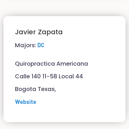
Javier
Zapata
Majors:
DC
Quiropractica Americana
Calle 140 11-58 Local 44
Bogota Texas,
Website