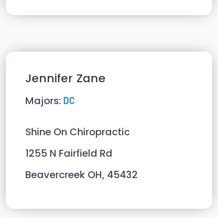
Jennifer
Zane
Majors:
DC
Shine On Chiropractic
1255 N Fairfield Rd
Beavercreek OH, 45432