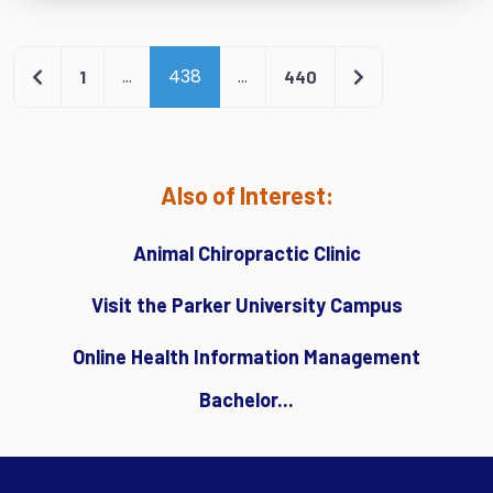
Newer posts
Older posts
…
438
…
1
440
Also of Interest:
Animal Chiropractic Clinic
Visit the Parker University Campus
Online Health Information Management
Bachelor...