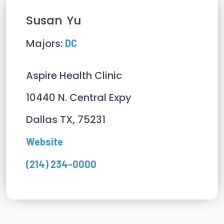
Susan
Yu
Majors:
DC
Aspire Health Clinic
10440 N. Central Expy
Dallas TX, 75231
Website
(214) 234-0000