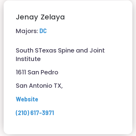
Jenay
Zelaya
Majors:
DC
South STexas Spine and Joint
Institute
1611 San Pedro
San Antonio TX,
Website
(210) 617-3971