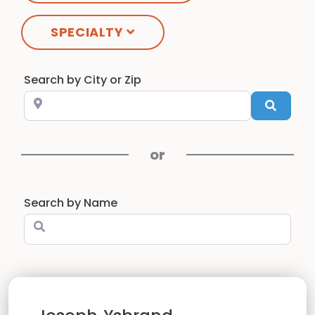
SPECIALTY
Search by City or ZIP
Searc
Search by Name