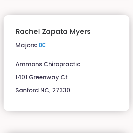
Rachel
Zapata Myers
Majors:
DC
Ammons Chiropractic
1401 Greenway Ct
Sanford NC, 27330