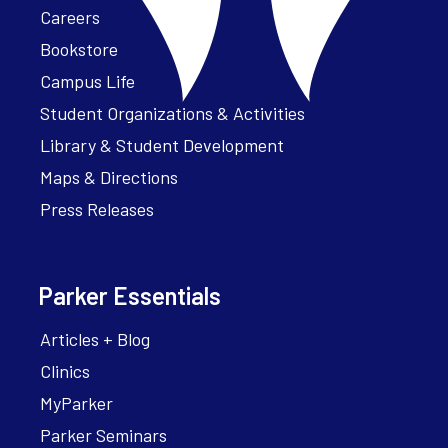
Careers
Bookstore
Campus Life
Student Organizations & Activities
Library & Student Development
Maps & Directions
Press Releases
Parker Essentials
Articles + Blog
Clinics
MyParker
Parker Seminars