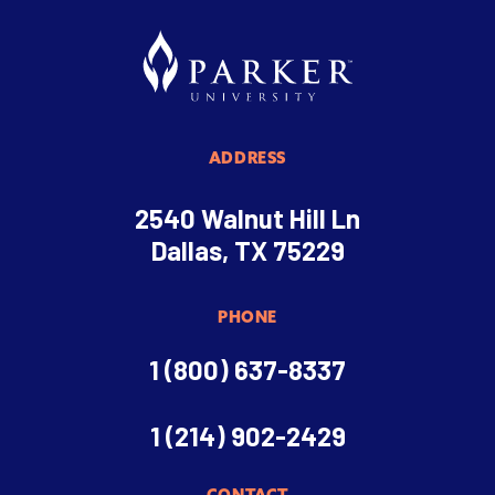
ADDRESS
2540 Walnut Hill Ln
Dallas, TX 75229
PHONE
1 (800) 637-8337
1 (214) 902-2429