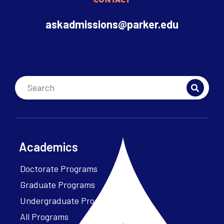
CONTACT
askadmissions@parker.edu
Academics
Doctorate Programs
Graduate Programs
Undergraduate Programs
All Programs