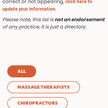
correct or not appearing,
click here to
update your information.
Please note, this list is
not an endorsement
of any practice, it is just a directory.
ALL
MASSAGE THERAPISTS
CHIROPRACTORS