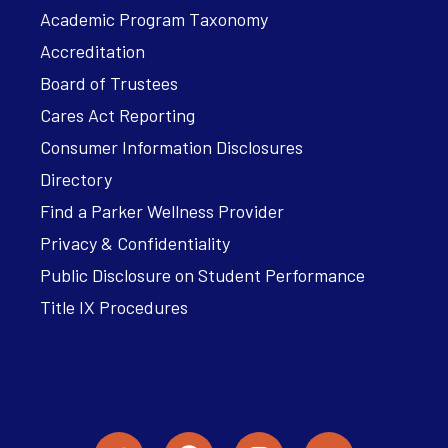
Academic Program Taxonomy
Accreditation
Board of Trustees
Cares Act Reporting
Consumer Information Disclosures
Directory
Find a Parker Wellness Provider
Privacy & Confidentiality
Public Disclosure on Student Performance
Title IX Procedures