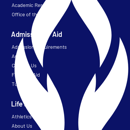
Academic Resources
Office of the President
Admissions + Aid
Admission Requirements
Apply
Contact Us
Financial Aid
Tuition
Life at Parker
Athletics – ParkerFit
About Us