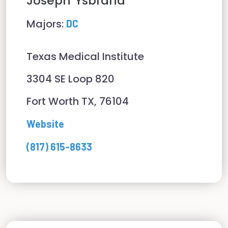
Joseph
Ysbrand
Majors:
DC
Texas Medical Institute
3304 SE Loop 820
Fort Worth TX, 76104
Website
(817) 615-8633