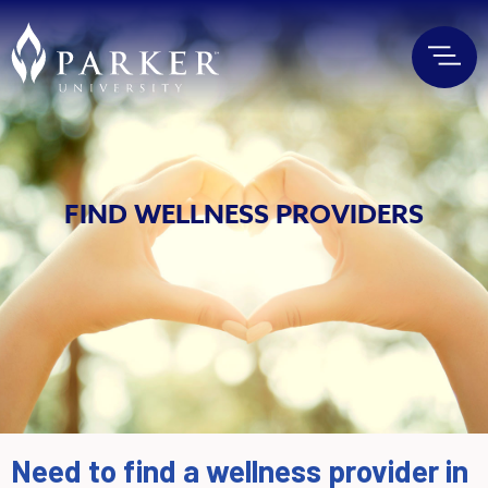
FIND WELLNESS PROVIDERS
Need to find a wellness provider in