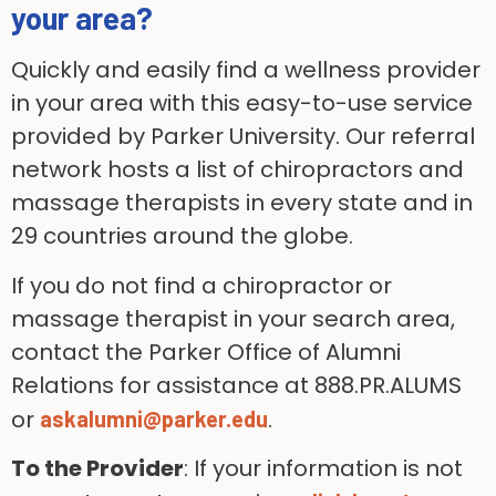
your area?
Quickly and easily find a wellness provider
in your area with this easy-to-use service
provided by Parker University. Our referral
network hosts a list of chiropractors and
massage therapists in every state and in
29 countries around the globe.
If you do not find a chiropractor or
massage therapist in your search area,
contact the Parker Office of Alumni
Relations for assistance at 888.PR.ALUMS
or
.
askalumni@parker.edu
To the Provider
: If your information is not