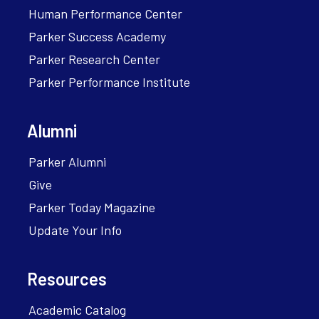
Human Performance Center
Parker Success Academy
Parker Research Center
Parker Performance Institute
Alumni
Parker Alumni
Give
Parker Today Magazine
Update Your Info
Resources
Academic Catalog