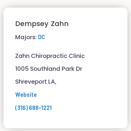
Dempsey
Zahn
Majors:
DC
Zahn Chiropractic Clinic
1005 Southland Park Dr
Shreveport LA,
Website
(316) 688-1221